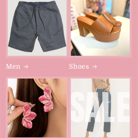
Men
Shoes