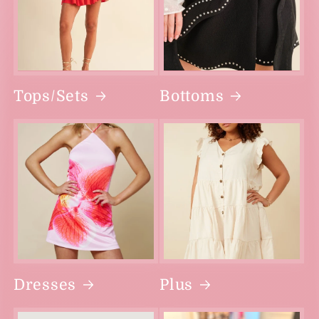
Tops/Sets
Bottoms
Dresses
Plus