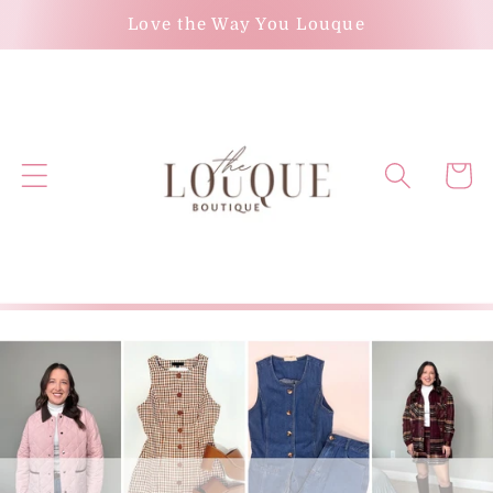
Skip to
Love the Way You Louque
content
Cart