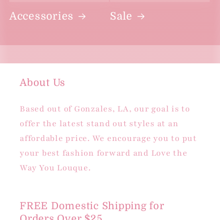
Accessories
Sale
About Us
Based out of Gonzales, LA, our goal is to
offer the latest stand out styles at an
affordable price. We encourage you to put
your best fashion forward and Love the
Way You Louque.
FREE Domestic Shipping for
Orders Over $25