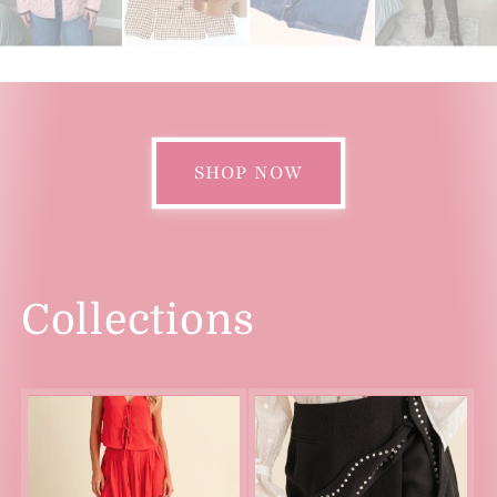
SHOP NOW
Collections