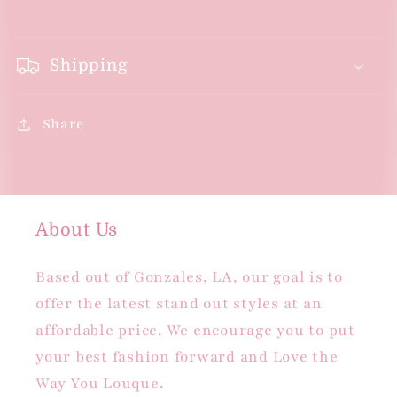
Shipping
Share
About Us
Based out of Gonzales, LA, our goal is to
offer the latest stand out styles at an
affordable price. We encourage you to put
your best fashion forward and Love the
Way You Louque.