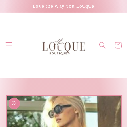
Skip to
Love the Way You Louque
content
Cart
Skip to
product
information