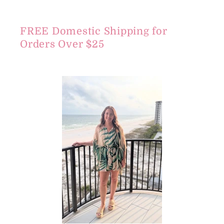
FREE Domestic Shipping for
Orders Over $25