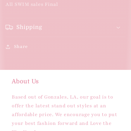
All SWIM sales Final
Shipping
Share
About Us
Based out of Gonzales, LA, our goal is to
offer the latest stand out styles at an
affordable price. We encourage you to put
your best fashion forward and Love the