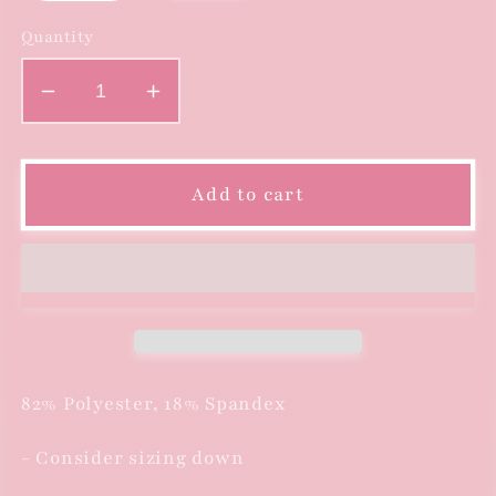
Quantity
Decrease
Increase
quantity
quantity
for
for
Floral
Floral
Add to cart
Print
Print
One
One
Piece
Piece
Swimsuit
Swimsuit
82% Polyester, 18% Spandex
- Consider sizing down