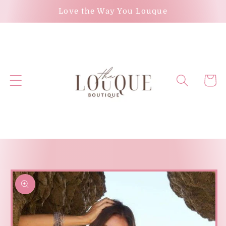
Skip to
Love the Way You Louque
content
Cart
Skip to
product
information