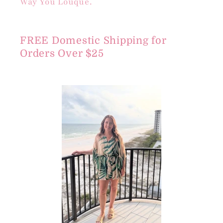
Way You Louque.
FREE Domestic Shipping for
Orders Over $25