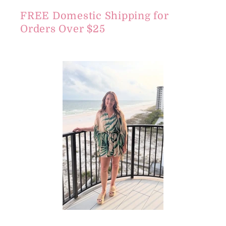
FREE Domestic Shipping for
Orders Over $25