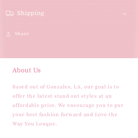
Shipping
Share
About Us
Based out of Gonzales, LA, our goal is to
offer the latest stand out styles at an
affordable price. We encourage you to put
your best fashion forward and Love the
Way You Louque.