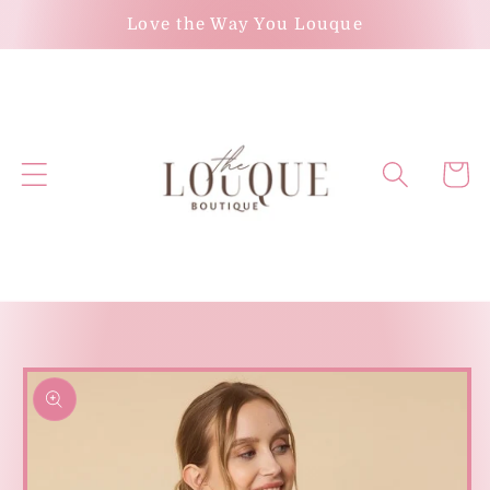
Skip to
Love the Way You Louque
content
Cart
Skip to
product
information