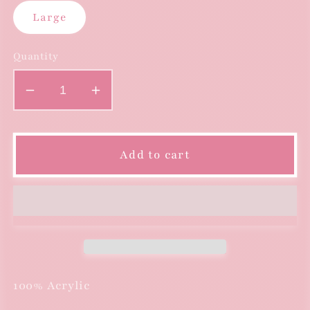
Large
Quantity
Decrease
Increase
quantity
quantity
for
for
Long
Long
Add to cart
Sleeve
Sleeve
Turtleneck
Turtleneck
Sweater
Sweater
with
with
Fringe
Fringe
-
-
Violet
Violet
100% Acrylic