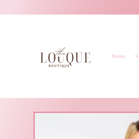
Skip to
content
Home
S
Skip to
product
information