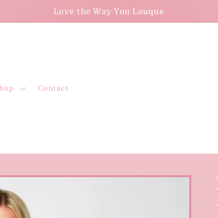
Love the Way You Louque
hop
Contact