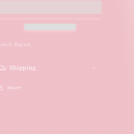
100% Rayon
Shipping
Share