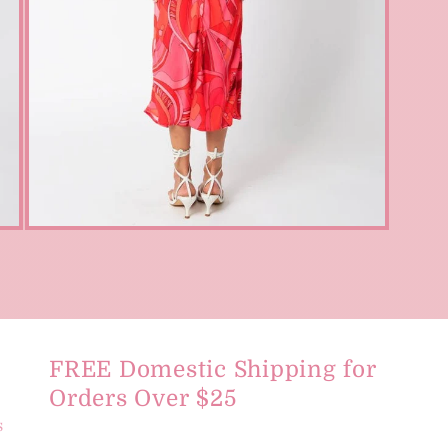
Open
media
3
in
modal
FREE Domestic Shipping for
Orders Over $25
s