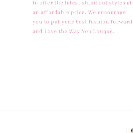
to offer the latest stand out styles at
an affordable price. We encourage
you to put your best fashion forward
and Love the Way You Louque.
Pa