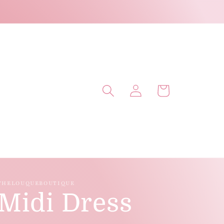
Log
Cart
in
THELOUQUEBOUTIQUE
Midi Dress