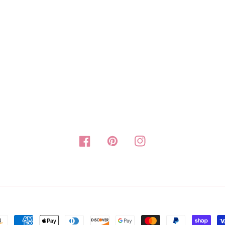
Facebook
Pinterest
Instagram
yment