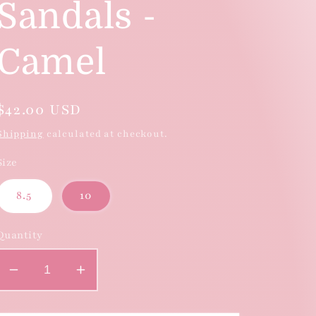
Sandals -
Camel
Regular
$42.00 USD
price
Shipping
calculated at checkout.
Size
8.5
10
Quantity
Decrease
Increase
quantity
quantity
for
for