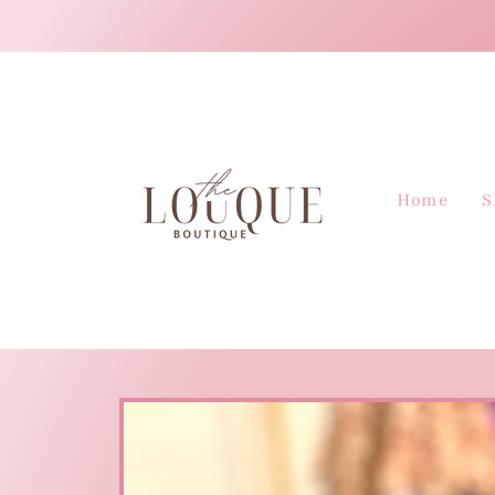
Skip to
content
Home
S
Skip to
product
information