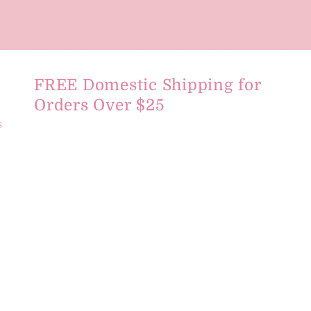
FREE Domestic Shipping for
Orders Over $25
s