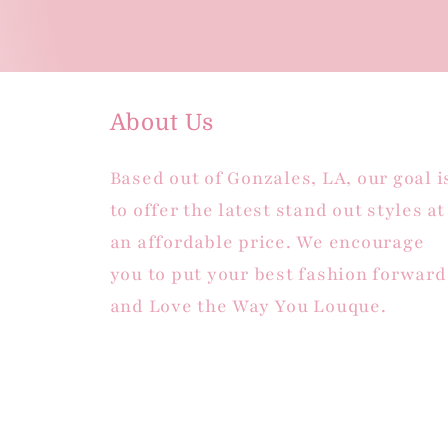
About Us
Based out of Gonzales, LA, our goal i
to offer the latest stand out styles at
an affordable price. We encourage
you to put your best fashion forward
and Love the Way You Louque.