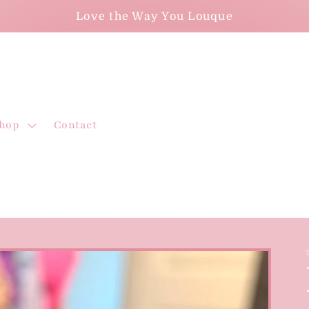
Love the Way You Louque
hop
Contact