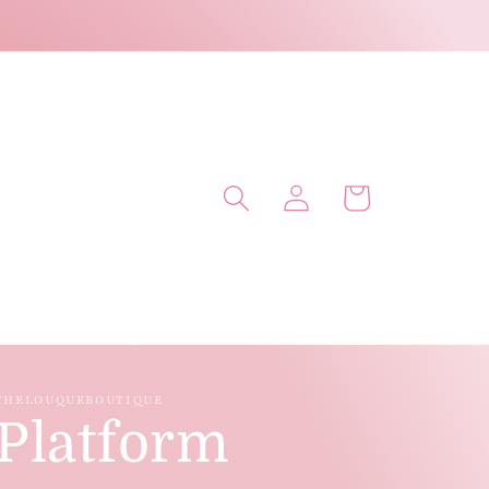
Log
Cart
in
THELOUQUEBOUTIQUE
Platform