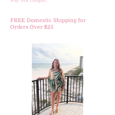
Way You Louque.
FREE Domestic Shipping for
Orders Over $25