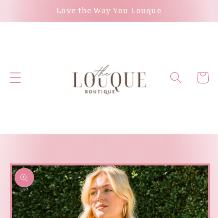
Skip to
Love the Way You Louque
content
Cart
Skip to
product
information