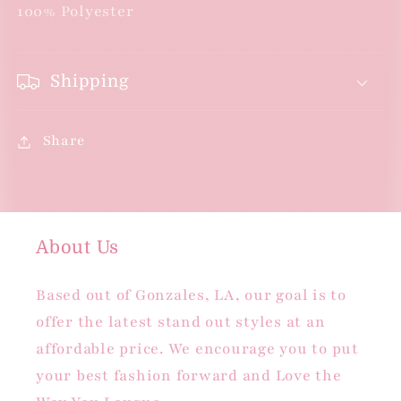
Ruffle
Ruffle
100% Polyester
Sleeves
Sleeves
-
-
Kelly
Kelly
Shipping
Green
Green
Share
About Us
Based out of Gonzales, LA, our goal is to
offer the latest stand out styles at an
affordable price. We encourage you to put
your best fashion forward and Love the